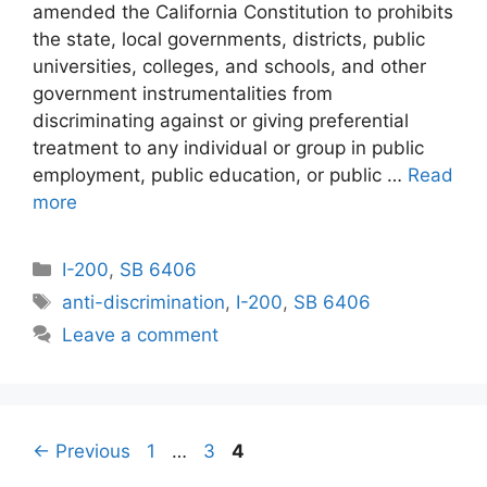
amended the California Constitution to prohibits
the state, local governments, districts, public
universities, colleges, and schools, and other
government instrumentalities from
discriminating against or giving preferential
treatment to any individual or group in public
employment, public education, or public …
Read
more
Categories
I-200
,
SB 6406
Tags
anti-discrimination
,
I-200
,
SB 6406
Leave a comment
Page
Page
Page
←
Previous
1
…
3
4