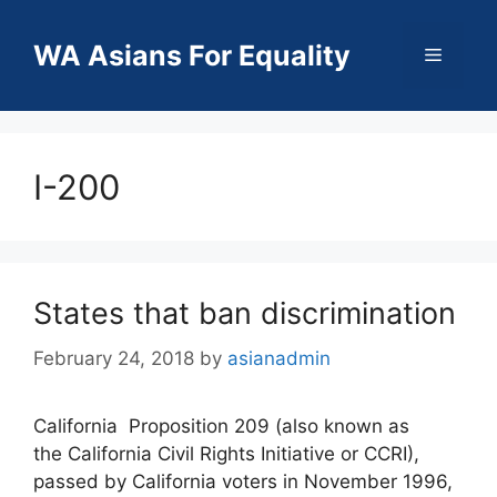
Skip
to
WA Asians For Equality
Menu
content
I-200
States that ban discrimination
February 24, 2018
by
asianadmin
California Proposition 209 (also known as
the California Civil Rights Initiative or CCRI),
passed by California voters in November 1996,