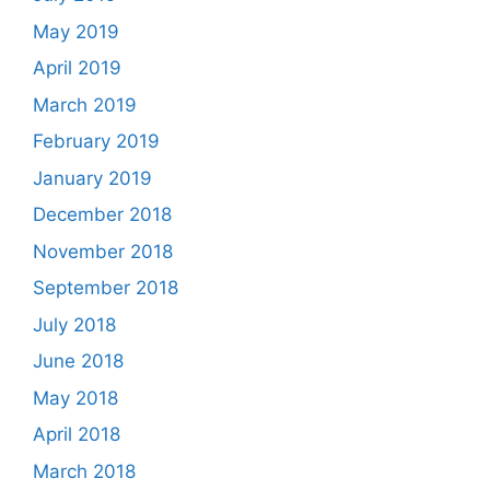
May 2019
April 2019
March 2019
February 2019
January 2019
December 2018
November 2018
September 2018
July 2018
June 2018
May 2018
April 2018
March 2018