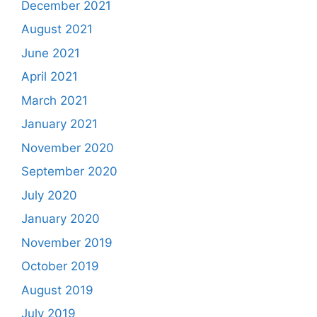
December 2021
August 2021
June 2021
April 2021
March 2021
January 2021
November 2020
September 2020
July 2020
January 2020
November 2019
October 2019
August 2019
July 2019