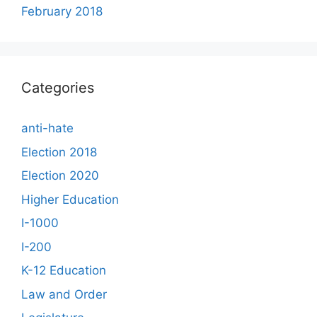
February 2018
Categories
anti-hate
Election 2018
Election 2020
Higher Education
I-1000
I-200
K-12 Education
Law and Order