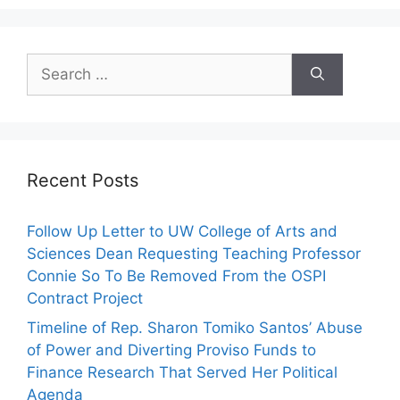
Search
for:
Recent Posts
Follow Up Letter to UW College of Arts and
Sciences Dean Requesting Teaching Professor
Connie So To Be Removed From the OSPI
Contract Project
Timeline of Rep. Sharon Tomiko Santos’ Abuse
of Power and Diverting Proviso Funds to
Finance Research That Served Her Political
Agenda