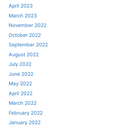
April 2023
March 2023
November 2022
October 2022
September 2022
August 2022
July 2022
June 2022
May 2022
April 2022
March 2022
February 2022
January 2022