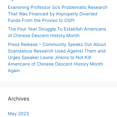
Examining Professor So’s Problematic Research
That Was Financed by Improperly Diverted
Funds From the Proviso to OSPI
The Four Year Struggle To Establish Americans
of Chinese Descent History Month
Press Release – Community Speaks Out About
Scandalous Research Used Against Them and
Urges Speaker Laurie Jinkins to Not Kill
Americans of Chinese Descent History Month
Again
Archives
May 2023